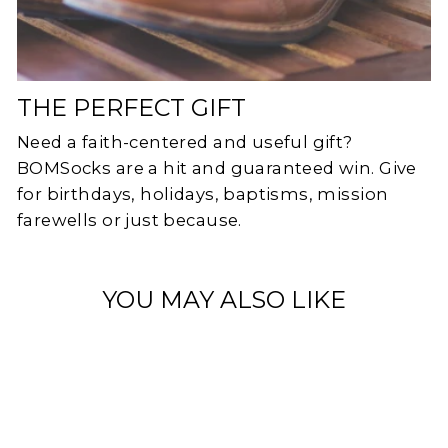
THE PERFECT GIFT
Need a faith-centered and useful gift?
BOMSocks are a hit and guaranteed win. Give
for birthdays, holidays, baptisms, mission
farewells or just because.
YOU MAY ALSO LIKE