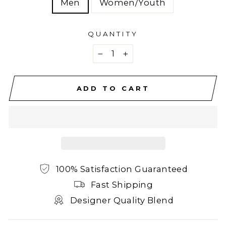
Men
Women/Youth
QUANTITY
−
+
ADD TO CART
100% Satisfaction Guaranteed
Fast Shipping
Designer Quality Blend