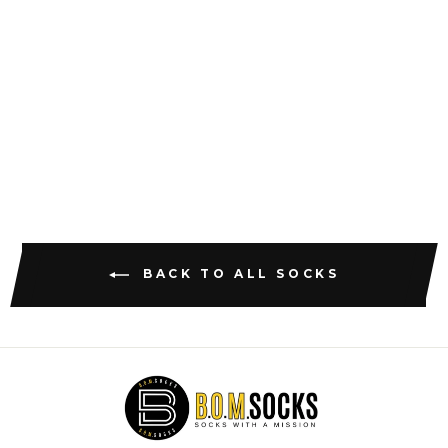
THE PINK
CTRS
$18.47
BACK TO ALL SOCKS