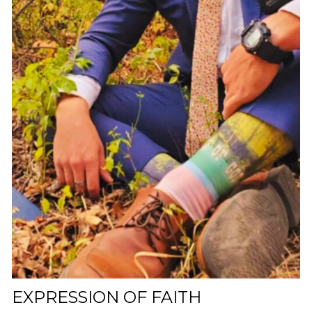
EXPRESSION OF FAITH