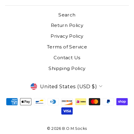
Search
Return Policy
Privacy Policy
Terms of Service
Contact Us
Shipping Policy
CURRENCY
United States (USD $)
© 2026 B.O.M.Socks