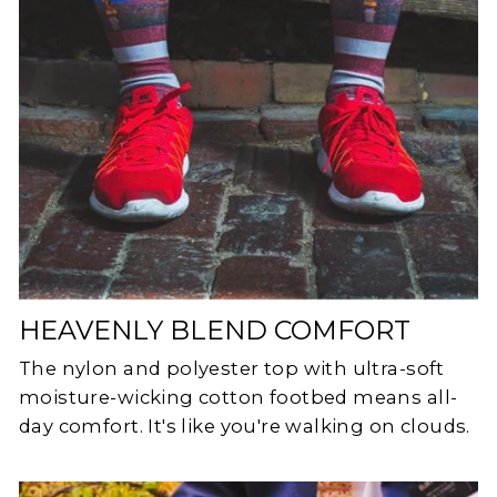
HEAVENLY BLEND COMFORT
The nylon and polyester top with ultra-soft
moisture-wicking cotton footbed means all-
day comfort. It's like you're walking on clouds.