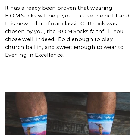
It has already been proven that wearing
B.O.M.Socks will help you choose the right and
this new color of our classic CTR sock was
chosen by you, the B.O.M.Socks faithful!
You
chose well, indeed.
Bold enough to play
church ball in, and sweet enough to wear to
Evening in Excellence.