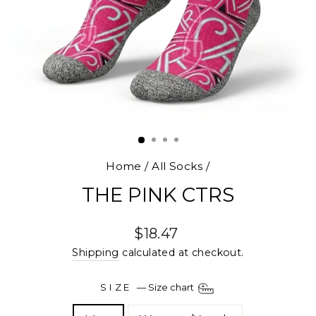
Home
/
All Socks
/
THE PINK CTRS
Regular
$18.47
price
Shipping
calculated at checkout.
SIZE
—
Size chart