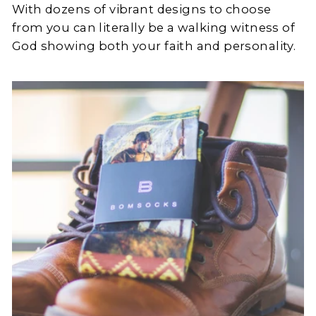
With dozens of vibrant designs to choose
from you can literally be a walking witness of
God showing both your faith and personality.