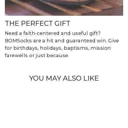
THE PERFECT GIFT
Need a faith-centered and useful gift?
BOMSocks are a hit and guaranteed win. Give
for birthdays, holidays, baptisms, mission
farewells or just because.
YOU MAY ALSO LIKE