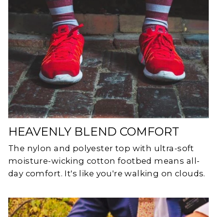
HEAVENLY BLEND COMFORT
The nylon and polyester top with ultra-soft
moisture-wicking cotton footbed means all-
day comfort. It's like you're walking on clouds.