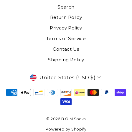
Search
Return Policy
Privacy Policy
Terms of Service
Contact Us
Shipping Policy
CURRENCY
United States (USD $)
© 2026 B.O.M.Socks
Powered by Shopify