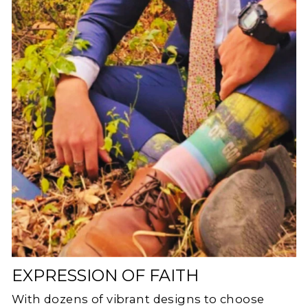
EXPRESSION OF FAITH
With dozens of vibrant designs to choose