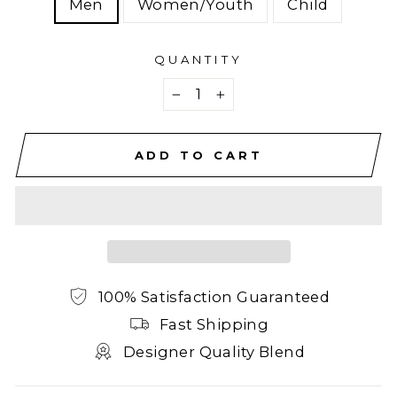
Men
Women/Youth
Child
QUANTITY
−
+
ADD TO CART
100% Satisfaction Guaranteed
Fast Shipping
Designer Quality Blend