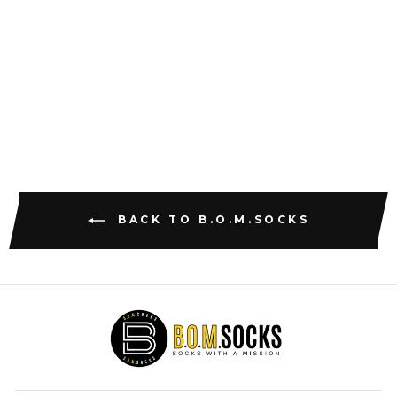
THE DAVIDS
AND GOLIATHS
$18.47
BACK TO B.O.M.SOCKS