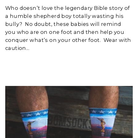
Who doesn’t love the legendary Bible story of
a humble shepherd boy totally wasting his
bully?
No doubt, these babies will remind
you who are on one foot and then help you
conquer what’s on your other foot.
Wear with
caution...