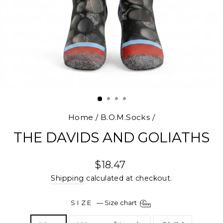
Home
/
B.O.M.Socks
/
THE DAVIDS AND GOLIATHS
Regular
$18.47
price
Shipping
calculated at checkout.
SIZE
—
Size chart