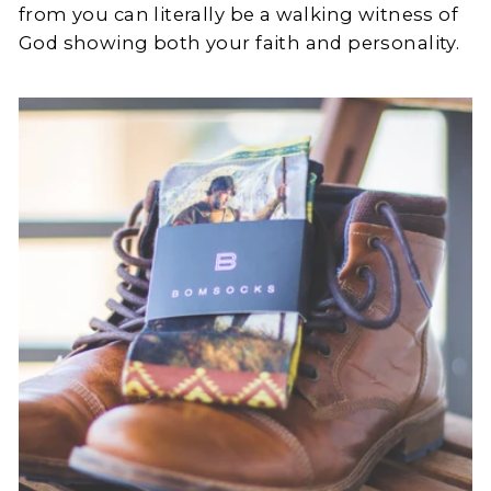
from you can literally be a walking witness of
God showing both your faith and personality.