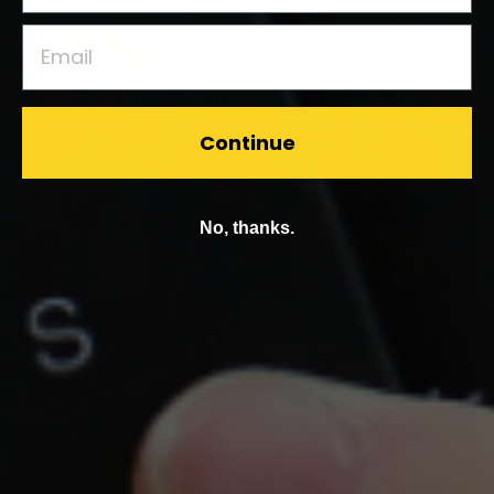
EMAIL
Continue
No, thanks.